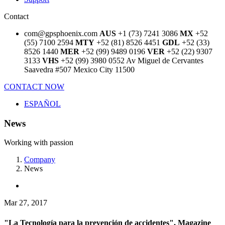
Contact
com@gpsphoenix.com
AUS
+1 (73) 7241 3086
MX
+52
(55) 7100 2594
MTY
+52 (81) 8526 4451
GDL
+52 (33)
8526 1440
MER
+52 (99) 9489 0196
VER
+52 (22) 9307
3133
VHS
+52 (99) 3980 0552
Av Miguel de Cervantes
Saavedra #507
Mexico City 11500
CONTACT NOW
ESPAÑOL
News
Working with passion
Company
News
Mar 27, 2017
"La Tecnología para la prevención de accidentes", Magazine