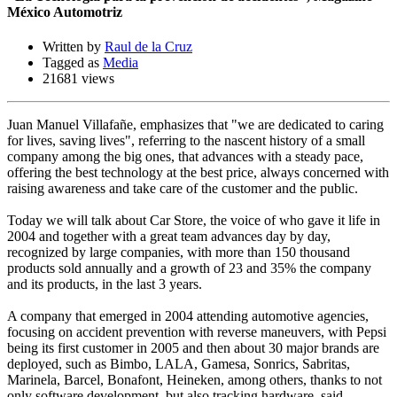
México Automotriz
Written by
Raul de la Cruz
Tagged as
Media
21681 views
Juan Manuel Villafañe, emphasizes that "we are dedicated to caring
for lives, saving lives", referring to the nascent history of a small
company among the big ones, that advances with a steady pace,
offering the best technology at the best price, always concerned with
raising awareness and take care of the customer and the public.
Today we will talk about Car Store, the voice of who gave it life in
2004 and together with a great team advances day by day,
recognized by large companies, with more than 150 thousand
products sold annually and a growth of 23 and 35% the company
and its products, in the last 3 years.
A company that emerged in 2004 attending automotive agencies,
focusing on accident prevention with reverse maneuvers, with Pepsi
being its first customer in 2005 and then about 30 major brands are
deployed, such as Bimbo, LALA, Gamesa, Sonrics, Sabritas,
Marinela, Barcel, Bonafont, Heineken, among others, thanks to not
only software development, but also tracking hardware, said