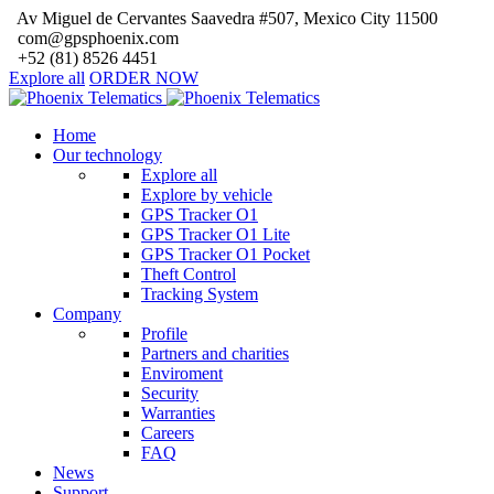
Av Miguel de Cervantes Saavedra #507, Mexico City 11500
com@gpsphoenix.com
+52 (81) 8526 4451
Explore all
ORDER NOW
Home
Our technology
Explore all
Explore by vehicle
GPS Tracker O1
GPS Tracker O1 Lite
GPS Tracker O1 Pocket
Theft Control
Tracking System
Company
Profile
Partners and charities
Enviroment
Security
Warranties
Careers
FAQ
News
Support