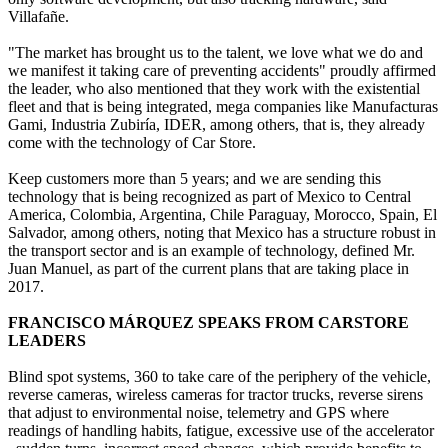
Villafañe.
"The market has brought us to the talent, we love what we do and
we manifest it taking care of preventing accidents" proudly affirmed
the leader, who also mentioned that they work with the existential
fleet and that is being integrated, mega companies like Manufacturas
Gami, Industria Zubiría, IDER, among others, that is, they already
come with the technology of Car Store.
Keep customers more than 5 years; and we are sending this
technology that is being recognized as part of Mexico to Central
America, Colombia, Argentina, Chile Paraguay, Morocco, Spain, El
Salvador, among others, noting that Mexico has a structure robust in
the transport sector and is an example of technology, defined Mr.
Juan Manuel, as part of the current plans that are taking place in
2017.
FRANCISCO MÁRQUEZ SPEAKS FROM CARSTORE
LEADERS
Blind spot systems, 360 to take care of the periphery of the vehicle,
reverse cameras, wireless cameras for tractor trucks, reverse sirens
that adjust to environmental noise, telemetry and GPS where
readings of handling habits, fatigue, excessive use of the accelerator