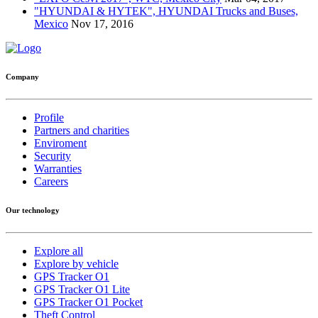
"HYUNDAI & HYTEK", HYUNDAI Trucks and Buses,
Mexico
Nov 17, 2016
Company
Profile
Partners and charities
Enviroment
Security
Warranties
Careers
Our technology
Explore all
Explore by vehicle
GPS Tracker O1
GPS Tracker O1 Lite
GPS Tracker O1 Pocket
Theft Control