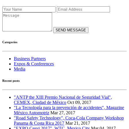
SEND MESSAGE
Categories
Business Partners
Expos & Conferences
Media
Recent posts
"ANTP the XIII Premio Nacional de Seguridad Vial",
CEMEX, Ciudad de México
Oct 09, 2017
"La Tecnología para la prevención de accidentes", Magazine
México Automotriz
Mar 27, 2017
"Road Safety Technology", Coca-Cola Company Workshop
Panama & Costa Rica 2017
Mar 21, 2017
"EXPO Cesvi 2017", WTC, Mexico City
Mar 04, 2017