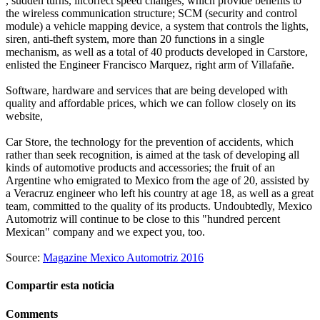
, sudden turns, incorrect speed changes, which provide benefits to
the wireless communication structure; SCM (security and control
module) a vehicle mapping device, a system that controls the lights,
siren, anti-theft system, more than 20 functions in a single
mechanism, as well as a total of 40 products developed in Carstore,
enlisted the Engineer Francisco Marquez, right arm of Villafañe.
Software, hardware and services that are being developed with
quality and affordable prices, which we can follow closely on its
website,
Car Store, the technology for the prevention of accidents, which
rather than seek recognition, is aimed at the task of developing all
kinds of automotive products and accessories; the fruit of an
Argentine who emigrated to Mexico from the age of 20, assisted by
a Veracruz engineer who left his country at age 18, as well as a great
team, committed to the quality of its products. Undoubtedly, Mexico
Automotriz will continue to be close to this "hundred percent
Mexican" company and we expect you, too.
Source:
Magazine Mexico Automotriz 2016
Compartir esta noticia
Comments