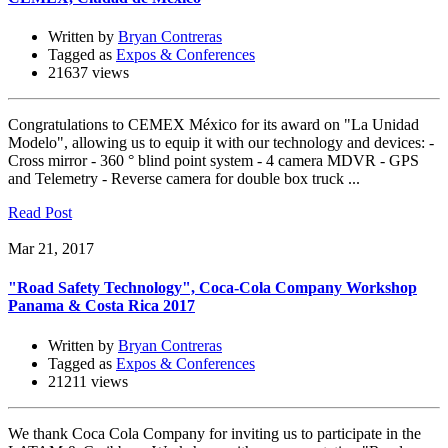
Written by
Bryan Contreras
Tagged as
Expos & Conferences
21637 views
Congratulations to CEMEX México for its award on "La Unidad
Modelo", allowing us to equip it with our technology and devices: -
Cross mirror - 360 ° blind point system - 4 camera MDVR - GPS
and Telemetry - Reverse camera for double box truck ...
Read Post
Mar 21, 2017
"Road Safety Technology", Coca-Cola Company Workshop
Panama & Costa Rica 2017
Written by
Bryan Contreras
Tagged as
Expos & Conferences
21211 views
We thank Coca Cola Company for inviting us to participate in the