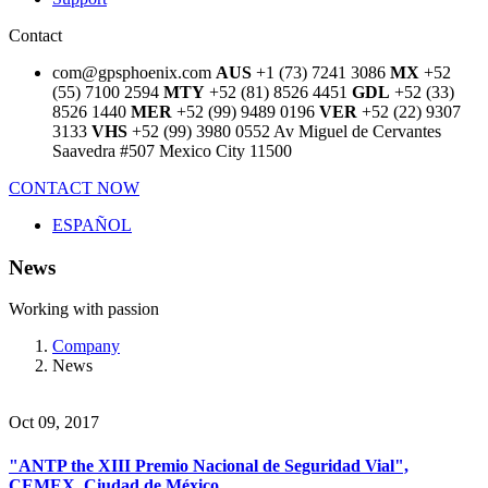
Contact
com@gpsphoenix.com
AUS
+1 (73) 7241 3086
MX
+52
(55) 7100 2594
MTY
+52 (81) 8526 4451
GDL
+52 (33)
8526 1440
MER
+52 (99) 9489 0196
VER
+52 (22) 9307
3133
VHS
+52 (99) 3980 0552
Av Miguel de Cervantes
Saavedra #507
Mexico City 11500
CONTACT NOW
ESPAÑOL
News
Working with passion
Company
News
Oct 09, 2017
"ANTP the XIII Premio Nacional de Seguridad Vial",
CEMEX, Ciudad de México