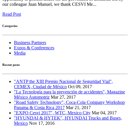
our colleague Juan Manuel, we thank CESVI Me...
Read Post
Categories
Business Partners
Expos & Conferences
Media
Recent posts
"ANTP the XIII Premio Nacional de Seguridad Vial",
CEMEX, Ciudad de México
Oct 09, 2017
"La Tecnología para la prevención de accidentes", Magazine
México Automotriz
Mar 27, 2017
"Road Safety Technology", Coca-Cola Company Workshop
Panama & Costa Rica 2017
Mar 21, 2017
"EXPO Cesvi 2017", WTC, Mexico City
Mar 04, 2017
"HYUNDAI & HYTEK", HYUNDAI Trucks and Buses,
Mexico
Nov 17, 2016