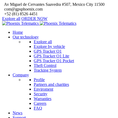
Av Miguel de Cervantes Saavedra #507, Mexico City 11500
com@gpsphoenix.com
+52 (81) 8526 4451
Explore all
ORDER NOW
Home
Our technology
Explore all
Explore by vehicle
GPS Tracker O1
GPS Tracker O1 Lite
GPS Tracker O1 Pocket
Theft Control
Tracking System
Company
Profile
Partners and charities
Enviroment
Security
Warranties
Careers
FAQ
News
Support