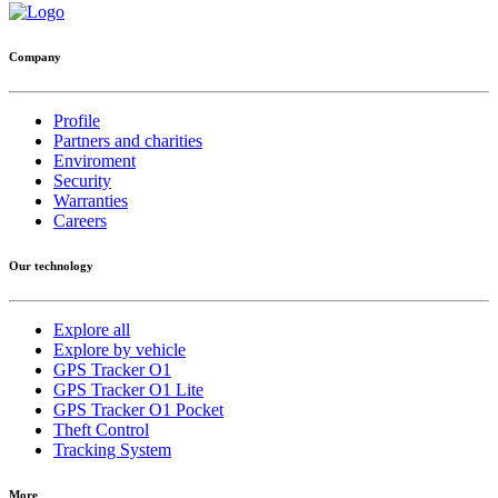
Company
Profile
Partners and charities
Enviroment
Security
Warranties
Careers
Our technology
Explore all
Explore by vehicle
GPS Tracker O1
GPS Tracker O1 Lite
GPS Tracker O1 Pocket
Theft Control
Tracking System
More