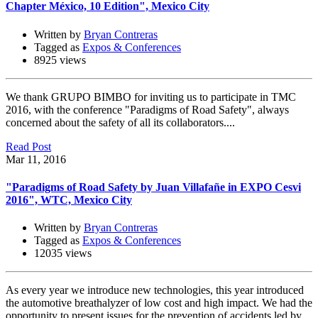
Chapter México, 10 Edition", Mexico City
Written by
Bryan Contreras
Tagged as
Expos & Conferences
8925 views
We thank GRUPO BIMBO for inviting us to participate in TMC
2016, with the conference "Paradigms of Road Safety", always
concerned about the safety of all its collaborators....
Read Post
Mar 11, 2016
"Paradigms of Road Safety by Juan Villafañe in EXPO Cesvi
2016", WTC, Mexico City
Written by
Bryan Contreras
Tagged as
Expos & Conferences
12035 views
As every year we introduce new technologies, this year introduced
the automotive breathalyzer of low cost and high impact. We had the
opportunity to present issues for the prevention of accidents led by