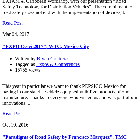
LATAM & Caribbean Workshop, with our presentation "Road
Safety Technology for Distribution Vehicles". The commitment to
road safety does not end with the implementation of devices, t...
Read Post
Mar 04, 2017
"EXPO Cesvi 2017", WTC, Mexico City
Written by
Bryan Contreras
Tagged as
Expos & Conferences
15755 views
This year in particular we want to thank PEPSICO Mexico for
having in our stand a vehicle equipped with five products of our
manufacture. Thanks to everyone who visited us and was part of our
innovations....
Read Post
Oct 19, 2016
"Paradigms of Road Safety by Francisco Marquez", TMC