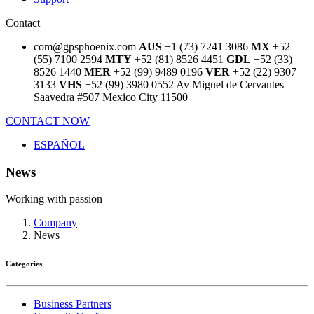
Contact
com@gpsphoenix.com
AUS
+1 (73) 7241 3086
MX
+52
(55) 7100 2594
MTY
+52 (81) 8526 4451
GDL
+52 (33)
8526 1440
MER
+52 (99) 9489 0196
VER
+52 (22) 9307
3133
VHS
+52 (99) 3980 0552
Av Miguel de Cervantes
Saavedra #507
Mexico City 11500
CONTACT NOW
ESPAÑOL
News
Working with passion
Company
News
Categories
Business Partners