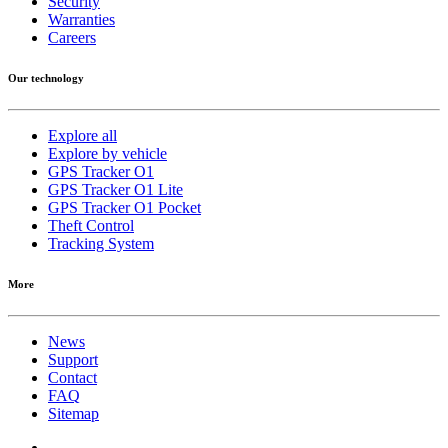
Security
Warranties
Careers
Our technology
Explore all
Explore by vehicle
GPS Tracker O1
GPS Tracker O1 Lite
GPS Tracker O1 Pocket
Theft Control
Tracking System
More
News
Support
Contact
FAQ
Sitemap