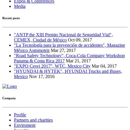
Expos & Conferences
Media
Recent posts
"ANTP the XIII Premio Nacional de Seguridad Vial",
CEMEX, Ciudad de México
Oct 09, 2017
"La Tecnología para la prevención de accidentes", Magazine
México Automotriz
Mar 27, 2017
"Road Safety Technology", Coca-Cola Company Workshop
Panama & Costa Rica 2017
Mar 21, 2017
"EXPO Cesvi 2017", WTC, Mexico City
Mar 04, 2017
"HYUNDAI & HYTEK", HYUNDAI Trucks and Buses,
Mexico
Nov 17, 2016
Company
Profile
Partners and charities
Enviroment