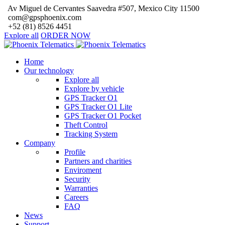
Av Miguel de Cervantes Saavedra #507, Mexico City 11500
com@gpsphoenix.com
+52 (81) 8526 4451
Explore all
ORDER NOW
Home
Our technology
Explore all
Explore by vehicle
GPS Tracker O1
GPS Tracker O1 Lite
GPS Tracker O1 Pocket
Theft Control
Tracking System
Company
Profile
Partners and charities
Enviroment
Security
Warranties
Careers
FAQ
News
Support